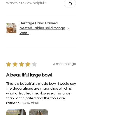
Was this review helpful?
Heritage Hand Carved
Nested Tables Solid Mango
Woo...
★
★
★
★
★
3 months ago
A beautiful large bowl
This is a beautifully made bowl. I would say
the decorations are magnolias which is
what attracted me. However, It is larger
than I anticipated and the tools are
rather c...
SHOW MORE