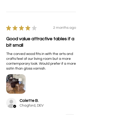
★
★
★
★
★
2 months ago
Good value attractive tables if a
bit small
The carved wood fits in with the arts and
crafts feel of our living room but a more
contemporary look. Would prefer if a more
satin than gloss varnish.
Colette B.
Chagford, DEV