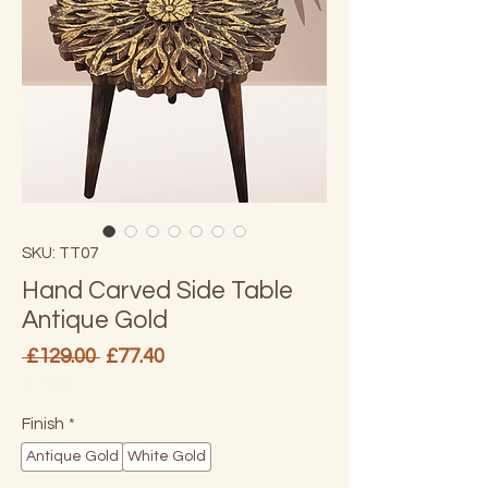
SKU: TT07
Hand Carved Side Table
Antique Gold
Regular
Sale
 £129.00 
£77.40
Price
Price
VAT Included
Finish
*
Antique Gold
White Gold