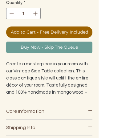
Quantity
*
Add to Cart - Free Delivery Included
Buy Now - Skip The Queue
Create a masterpiece in your room with
our Vintage Side Table collection. This
classic antique style will uplift the entire
décor of your room. Tastefully designed
and 100% handmade in mango wood –
it's a true masterpiece that can be used
as a side table, end table, small coffee
Care Information
table or simply to elevate a corner. The
sturdy legs are handcrafted from
· W
ipe clean with a damp cloth
Shipping Info
specially treated mango wood and
·
Do not use chemicals or abrasives
designed to attach/detach in seconds
·
For Internal use only, although our