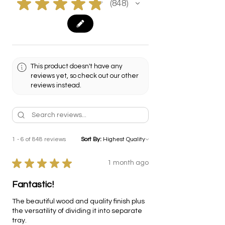
★
★
★
★
★
848
848
This product doesn't have any
reviews yet, so check out our other
reviews instead.
1 - 6 of 848 reviews
Sort By:
★
★
★
★
★
1 month ago
Fantastic!
The beautiful wood and quality finish plus
the versatility of dividing it into separate
tray.