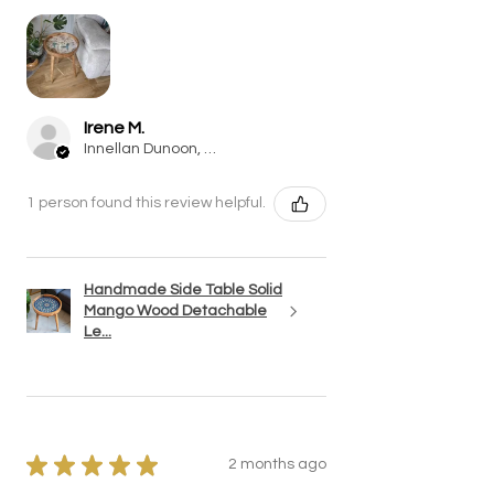
Irene M.
Innellan Dunoon, SCT
1 person found this review helpful.
Handmade Side Table Solid
Mango Wood Detachable
Le...
★
★
★
★
★
2 months ago