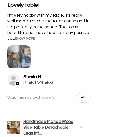
Lovely table!
I'm very happy with my table. It's really
well made. I chose the taller option and it
fits perfectly in the space. The top is
beautiful and I have had so many positive
co...
SHOW MORE
Sheila H.
PRENTON, ENG
Was this review helpful?
Handmade Mango Wood
Side Table Detachable
Legs Int...