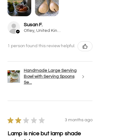
Susan F.
Otley, United Kingdom
1 person found this review helpful.
Handmade Large Serving
Bowl with Serving Spoons
Se...
★
★
★
★
★
3 months ago
Lamp is nice but lamp shade