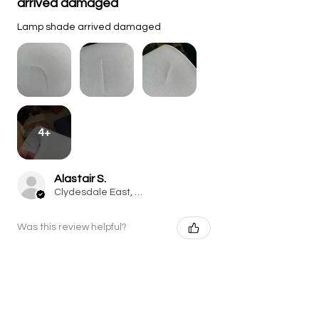
arrived damaged
Lamp shade arrived damaged
4+
Alastair S.
Clydesdale East, South Lanarkshire, Perthshire
Was this review helpful?
Raindrop Hand-Carved
Mango Wood Table Lamp
with Li...