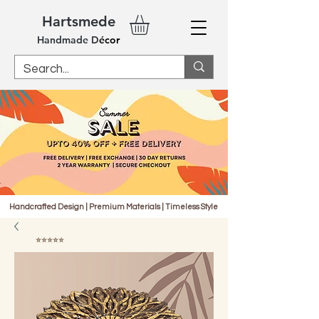
Hartsmede
Handm
ade
D
écor
Handcrafted Design | Premium Materials | Timeless Style
⭐⭐⭐⭐⭐
4.9 | 1000+ Reviews Verified by Fera