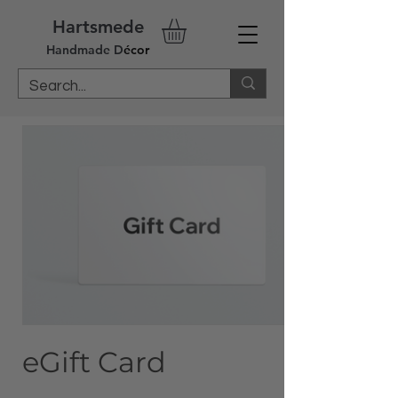
Hartsmede
Handm
ade
D
écor
eGift Card