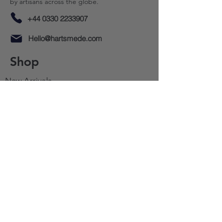
by artisans across the globe.
+44 0330 2233907
Hello@hartsmede.com
Shop
New Arrivals​
Accent Furniture
Tableware
Cutlery
Decor
Lighting
Sale
Gifting
Resources
About Us