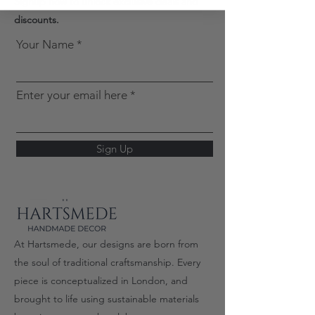
Signup now to unlock exclusive deals and
discounts.
Your Name
Enter your email here
Sign Up
At Hartsmede, our designs are born from
the soul of traditional craftsmanship. Every
piece is conceptualized in London, and
brought to life using sustainable materials