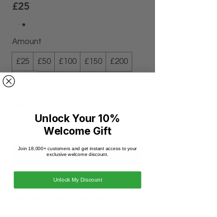
£25
Amount
£25
£50
£100
£150
£200
£210
Quantity
Unlock Your 10%
Welcome Gift
Join 18,000+ customers and get instant access to your
Buy Now
exclusive welcome discount.
Unlock My Discount
Stay updated with us